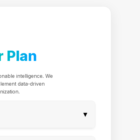
 Plan
onable intelligence. We
plement data-driven
nization.
▼