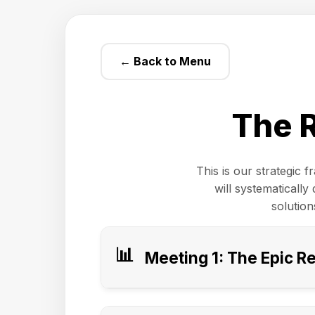
← Back to Menu
The 
This is our strategic 
will systematicall
solution
📊
Meeting 1: The Epic R
Purpose of This Meeting