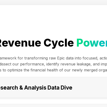
Revenue Cycle
Power
framework for transforming raw Epic data into focused, acti
y dissect our performance, identify revenue leakage, and im
s to optimize the financial health of our newly merged orga
esearch & Analysis Data Dive